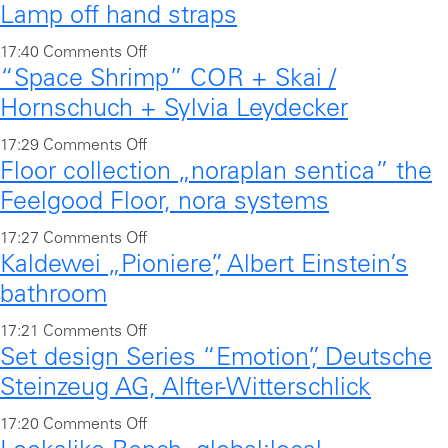
,
Lamp off hand straps
n
o
u
s
V
j
n
o
17:40
Comments Off
e
e
e
a
“Space Shrimp” COR + Skai /
n
a
g
c
,
L
Hornschuch + Sylvia Leydecker
t
a
t
l
a
i
n
o
d
17:29
Comments Off
o
m
n
s
Floor collection „noraplan sentica” the
n
o
u
p
g
e
“
o
n
Feelgood Floor, nora systems
o
i
a
S
r
g
f
s
o
17:27
Comments Off
t
p
-
e
f
l
Kaldewei „Pioniere”, Albert Einstein’s
n
i
a
h
b
h
a
F
n
bathroom
c
a
e
a
n
l
g
e
n
n
n
o
17:21
Comments Off
d
o
,
S
d
c
d
Set design Series “Emotion”, Deutsche
n
f
o
V
h
l
h
s
K
o
Steinzeug AG, Alfter-Witterschlick
r
o
r
e
f
t
a
r
c
l
i
“
o
o
17:20
Comments Off
r
l
S
o
k
m
S
r