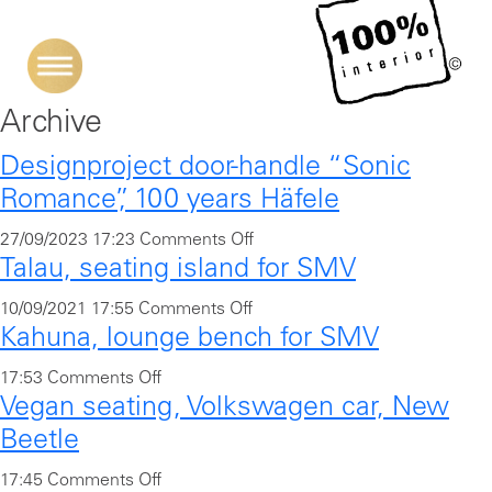
Archive
Designproject door-handle “Sonic
Romance”, 100 years Häfele
o
27/09/2023 17:23
Comments Off
Talau, seating island for SMV
n
D
o
10/09/2021 17:55
Comments Off
e
Kahuna, lounge bench for SMV
n
s
T
i
o
17:53
Comments Off
a
Vegan seating, Volkswagen car, New
g
n
l
n
K
Beetle
a
p
a
u
o
17:45
Comments Off
r
h