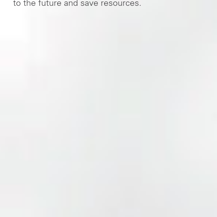
to the future and save resources.