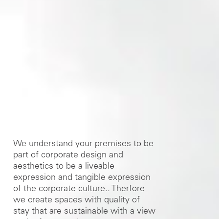
We understand your premises to be
part of corporate design and
aesthetics to be a liveable
expression and tangible expression
of the corporate culture.. Therfore
we create spaces with quality of
stay that are sustainable with a view