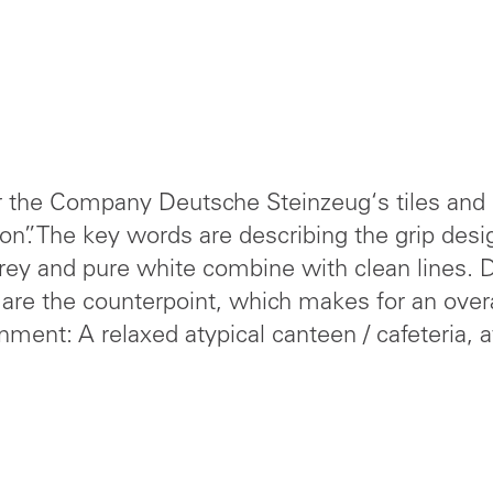
r the Company Deutsche Steinzeug‘s tiles and i
on”. The key words are describing the grip desi
grey and pure white combine with clean lines. D
are the counterpoint, which makes for an overa
nment: A relaxed atypical canteen / cafeteria, 