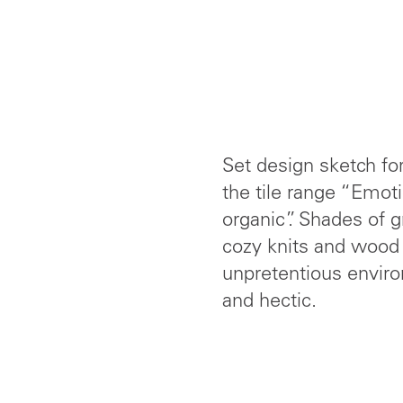
Set design sketch fo
the tile range “Emoti
organic”. Shades of 
cozy knits and wood 
unpretentious enviro
and hectic.