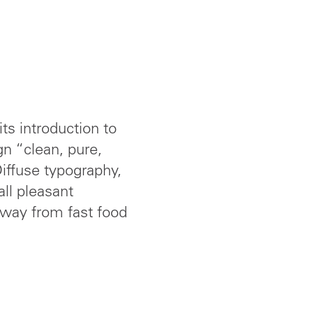
ts introduction to
gn “clean, pure,
iffuse typography,
ll pleasant
away from fast food