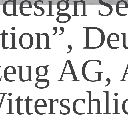
 design Se
ion”, De
zeug AG, A
itterschli