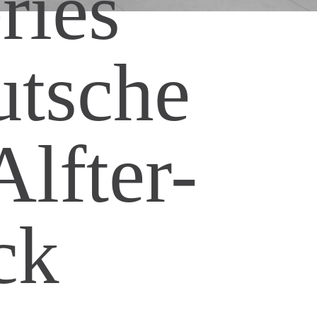
ries
utsche
lfter-
ck