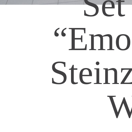
Set
“Emot
Stein
W