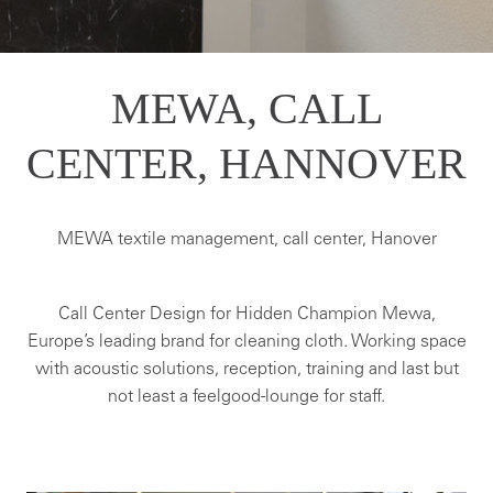
MEWA, CALL
CENTER, HANNOVER
MEWA textile management, call center, Hanover
Call Center Design for Hidden Champion Mewa,
Europe’s leading brand for cleaning cloth. Working space
with acoustic solutions, reception, training and last but
not least a feelgood-lounge for staff.