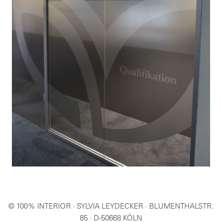
© 100% INTERIOR · SYLVIA LEYDECKER · BLUMENTHALSTR.
85 · D-50668 KÖLN