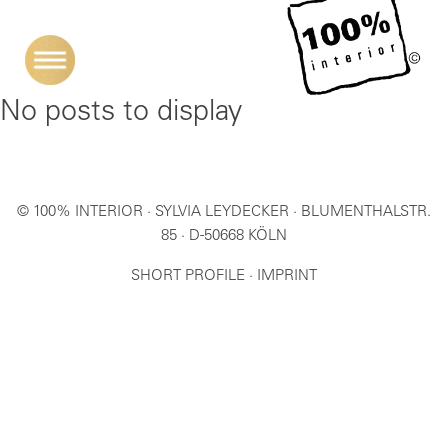
No posts to display
© 100% INTERIOR · SYLVIA LEYDECKER · BLUMENTHALSTR.
85 · D-50668 KÖLN
SHORT PROFILE
·
IMPRINT