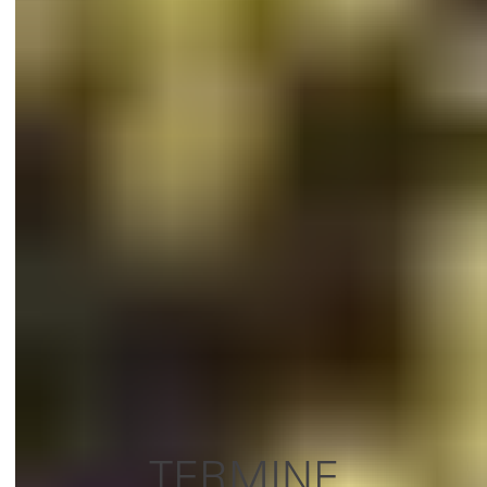
TERMINE