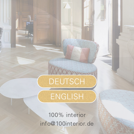
100% interior
info@100interior.de